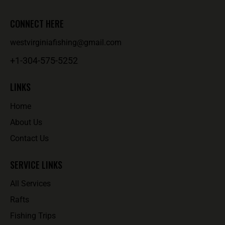
CONNECT HERE
westvirginiafishing@gmail.com
+1-304-575-5252
LINKS
Home
About Us
Contact Us
SERVICE LINKS
All Services
Rafts
Fishing Trips