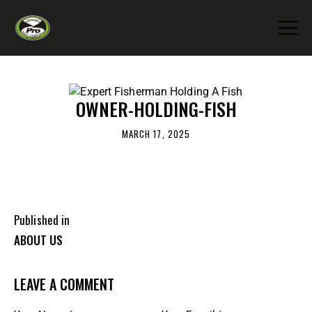
OWNER-HOLDING-FISH
MARCH 17, 2025
Published in
ABOUT US
LEAVE A COMMENT