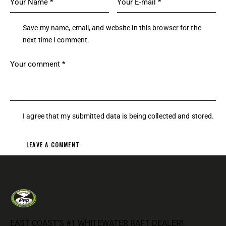
Save my name, email, and website in this browser for the
next time I comment.
I agree that my submitted data is being
collected and stored
.
EAST COAST’S #1 WHITEWATER RAFT DEALER!