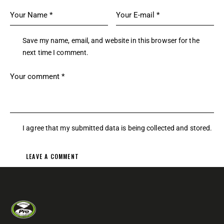
Save my name, email, and website in this browser for the
next time I comment.
I agree that my submitted data is being
collected and stored
.