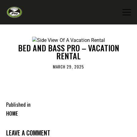
BED AND BASS PRO – VACATION
RENTAL
MARCH 29, 2025
Published in
HOME
LEAVE A COMMENT