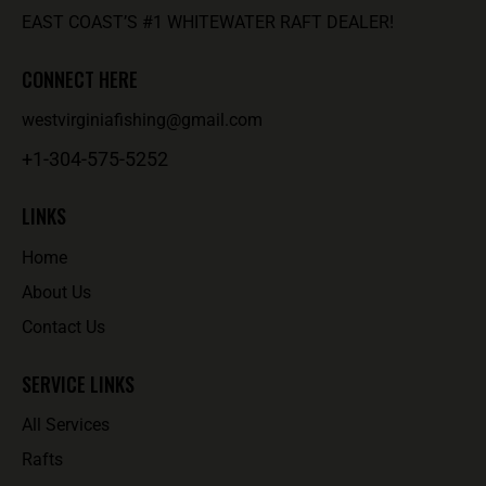
EAST COAST’S #1 WHITEWATER RAFT DEALER!
CONNECT HERE
westvirginiafishing@gmail.com
+1-304-575-5252
LINKS
Home
About Us
Contact Us
SERVICE LINKS
All Services
Rafts